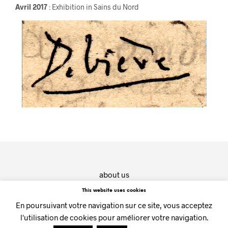
Avril 2017
: Exhibition in Sains du Nord
about us
contact
This website uses cookies
En poursuivant votre navigation sur ce site, vous acceptez
(c) CHOUETTE galerie - 2019
l'utilisation de cookies pour améliorer votre navigation.