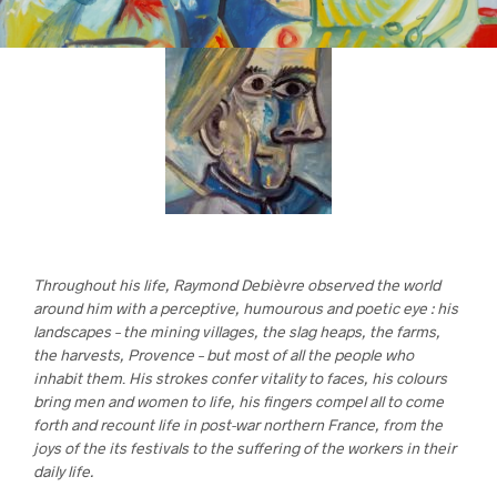
Throughout his life, Raymond Debièvre observed the world
around him with a perceptive, humourous and poetic eye : his
landscapes – the mining villages, the slag heaps, the farms,
the harvests, Provence – but most of all the people who
inhabit them
.
His strokes confer vitality to faces, his colours
bring men and women to life, his fingers compel all to come
forth and recount life in post-war northern France, from the
joys of the its festivals to the suffering of the workers in their
daily life.