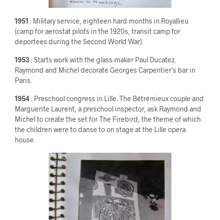
1951
: Military service, eighteen hard months in Royallieu
(camp for aerostat pilots in the 1920s, transit camp for
deportees during the Second World War).
1953
: Starts work with the glass-maker Paul Ducatez.
Raymond and Michel decorate Georges Carpentier’s bar in
Paris.
1954
: Preschool congress in Lille. The Bétrémieux couple and
Marguerite Laurent, a preschool inspector, ask Raymond and
Michel to create the set for The Firebird, the theme of which
the children were to danse to on stage at the Lille opera
house.