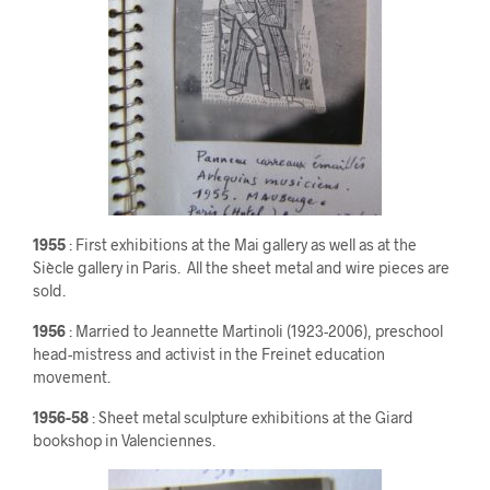
1955
: First exhibitions at the Mai gallery as well as at the
Siècle gallery in Paris. All the sheet metal and wire pieces are
sold.
1956
: Married to Jeannette Martinoli (1923-2006), preschool
head-mistress and activist in the Freinet education
movement.
1956-58
: Sheet metal sculpture exhibitions at the Giard
bookshop in Valenciennes.