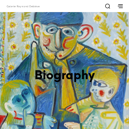
Biography