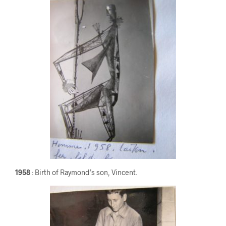
1958
: Birth of Raymond’s son, Vincent.