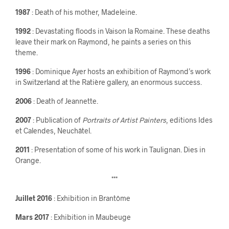
1987
: Death of his mother, Madeleine.
1992
: Devastating floods in Vaison la Romaine. These deaths
leave their mark on Raymond, he paints a series on this
theme.
1996
: Dominique Ayer hosts an exhibition of Raymond’s work
in Switzerland at the Ratière gallery, an enormous success.
2006
: Death of Jeannette.
2007
: Publication of
Portraits of Artist Painters
, editions Ides
et Calendes, Neuchâtel.
2011
: Presentation of some of his work in Taulignan. Dies in
Orange.
***
Juillet 2016
: Exhibition in Brantôme
Mars 2017
: Exhibition in Maubeuge