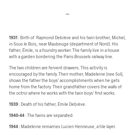
***
1931
: Birth of Raymond Debiève and his twin brother, Michel,
in Sous le Bois, near Maubeuge (department of Nord). His
father, Émile, is a foundry worker. The family live in a house
with a garden bordering the Paris-Brussels railway line.
The two children are fervent drawers. This activity is
encouraged by the family. Their mother, Madeleine (nee Sol),
shows the father the boys’ accomplishments when he gets
home from the factory. Their grandfather covers the walls of
the octroi where he works with the twin boys’ first works.
1939
: Death of his father, Émile Debiève.
1940-44
: The twins are separated.
1944
: Madeleine remarries Lucien Henneuse, a tile layer.