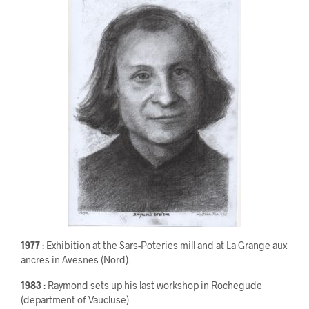
1977
: Exhibition at the Sars-Poteries mill and at La Grange aux
ancres in Avesnes (Nord).
1983
: Raymond sets up his last workshop in Rochegude
(department of Vaucluse).