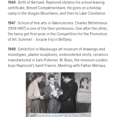
1945
: Birth of Bernard. Raymond obtains his school leaving
certificate, Brevet Complémentaire. He goes on a holiday
camp in the Vosges Mountains, and then to Lake Constance.
1947
: School of fine arts in Valenciennes. Charles Bétrémieux
(1919-1997) is one of the their professors. One after the other,
the twins get first prize in the Competition for the Promotion
of Art. Summer – bicycle trip in Brittany.
1949
: Exhibition in Maubeuge art museum of drawings and
monotypes, plaster sculptures, embroidered shirts, ceramics
manufactured in Sars-Poteries. M. Boez, the museum curator,
buys Raymond’s Saint Francis. Meeting with Father Mériaux.