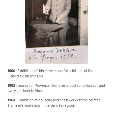
1960
: Exhibition of his more colourful paintings at the
Flandres gallery in Lille.
1962
: Leaves for Provence, Jeanette is posted to Buisson and
two years later to Visan.
1963
: Exhibition of gouache and chalk works at the painter
Traineau’s workshop in the Vendée region.