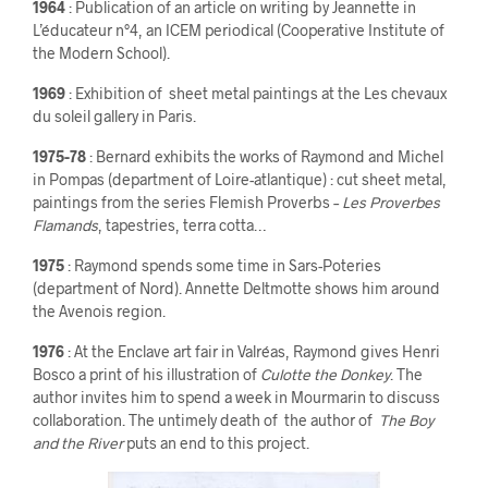
1964
: Publication of an article on writing by Jeannette in
L’éducateur n°4, an ICEM periodical (Cooperative Institute of
the Modern School).
1969
: Exhibition of sheet metal paintings at the Les chevaux
du soleil gallery in Paris.
1975-78
: Bernard exhibits the works of Raymond and Michel
in Pompas (department of Loire-atlantique) : cut sheet metal,
paintings from the series Flemish Proverbs –
Les Proverbes
Flamands
, tapestries, terra cotta…
1975
: Raymond spends some time in Sars-Poteries
(department of Nord). Annette Deltmotte shows him around
the Avenois region.
1976
: At the Enclave art fair in Valréas, Raymond gives Henri
Bosco a print of his illustration of
Culotte the Donkey
. The
author invites him to spend a week in Mourmarin to discuss
collaboration. The untimely death of the author of
The Boy
and the River
puts an end to this project.